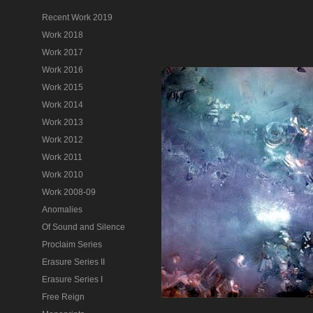
Recent Work 2019
Work 2018
Work 2017
Work 2016
Work 2015
Work 2014
Work 2013
Work 2012
Work 2011
Work 2010
Work 2008-09
Anomalies
Of Sound and Silence
Proclaim Series
Erasure Series II
Erasure Series I
Free Reign