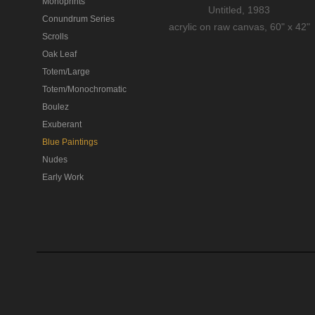
Monoprints
Untitled, 1983
Conundrum Series
acrylic on raw canvas, 60" x 42"
Scrolls
Oak Leaf
Totem/Large
Totem/Monochromatic
Boulez
Exuberant
Blue Paintings
Nudes
Early Work